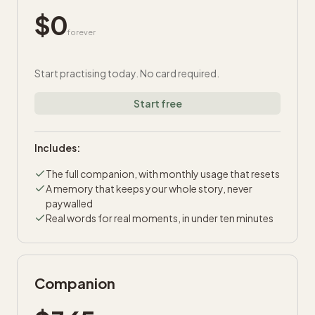
$
0
forever
Start practising today. No card required.
Start free
Includes:
The full companion, with monthly usage that resets
A memory that keeps your whole story, never
paywalled
Real words for real moments, in under ten minutes
Companion