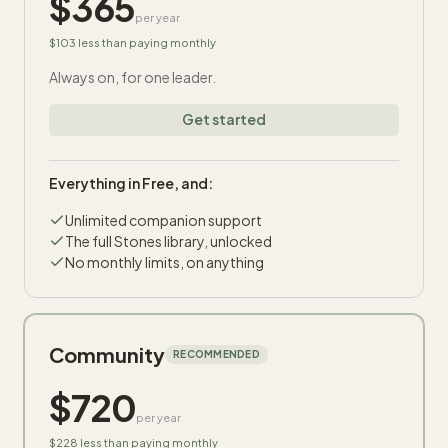
$
365
per year
$103 less than paying monthly
Always on, for one leader.
Get started
Everything in Free, and:
Unlimited companion support
The full Stones library, unlocked
No monthly limits, on anything
Community
RECOMMENDED
$
720
per year
$228 less than paying monthly