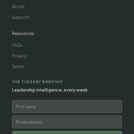
About
Support
Resources
FAQs
Privacy
Terms
THE TUESDAY BRIEFING
Leadership intelligence, every week.