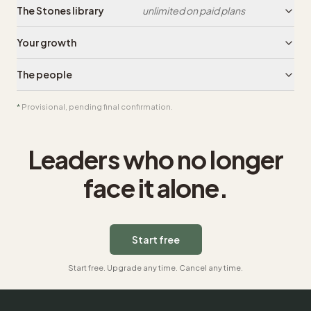
The Stones library
unlimited on paid plans
Your growth
The people
*
Provisional, pending final confirmation.
Leaders who no longer
face it alone.
Start free
Start free. Upgrade any time. Cancel any time.