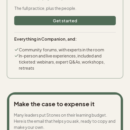
The full practice, plus the people.
Get started
Everything in Companion, and:
Community forums, with experts in the room
In-person and live experiences, included and
ticketed: webinars, expert Q&As, workshops,
retreats
Make the case to expense it
Many leaders put Stones on their learning budget.
Here is the email that helps you ask, ready to copy and
make your own.