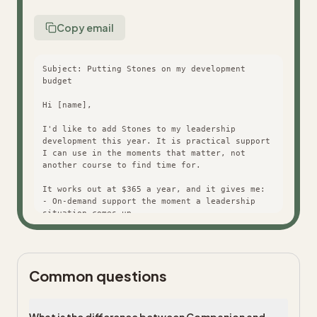
Copy email
Subject: Putting Stones on my development 
budget

Hi [name],

I'd like to add Stones to my leadership 
development this year. It is practical support 
I can use in the moments that matter, not 
another course to find time for.

It works out at $365 a year, and it gives me:

- On-demand support the moment a leadership 
situation comes up

- The full Stones library and a personalised 
path

- Progress I can point to at review time

Common questions
Happy to walk you through it. Thanks for 
considering it.

[you]