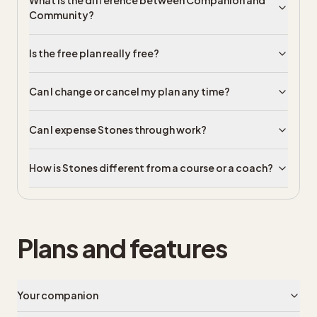
What is the difference between Companion and
Community?
Is the free plan really free?
Can I change or cancel my plan any time?
Can I expense Stones through work?
How is Stones different from a course or a coach?
Plans and features
Your companion