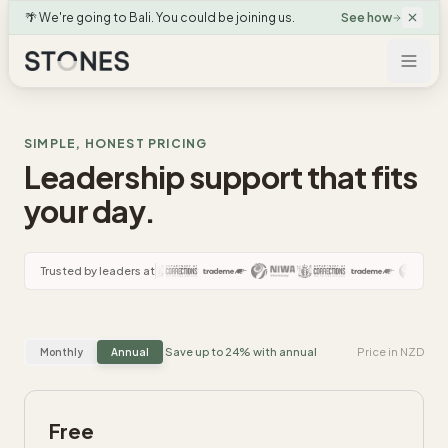
🌴 We're going to Bali. You could be joining us.
See how
SIMPLE, HONEST PRICING
Leadership support that fits
your day.
Trusted by leaders at
Save up to 24% with annual
Price in NZD
Monthly
Annual
Free