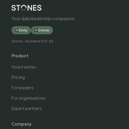
Your daily leadership companion.
Emily
Stones
in
in
Stones · Auckland 1021, NZ
Product
How it works
Pricing
For leaders
For organisations
Expert partners
Company